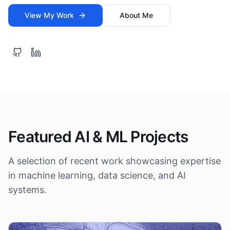
View My Work
About Me
Featured AI & ML Projects
A selection of recent work showcasing expertise
in machine learning, data science, and AI
systems.