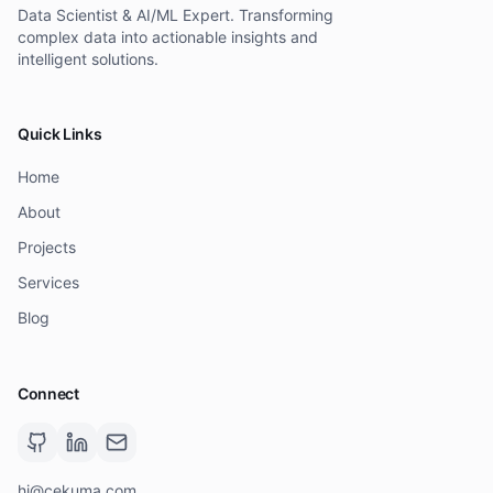
Data Scientist & AI/ML Expert. Transforming
complex data into actionable insights and
intelligent solutions.
Quick Links
Home
About
Projects
Services
Blog
Connect
hi@cekuma.com