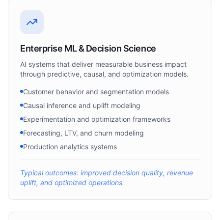
Enterprise ML & Decision Science
AI systems that deliver measurable business impact
through predictive, causal, and optimization models.
Customer behavior and segmentation models
Causal inference and uplift modeling
Experimentation and optimization frameworks
Forecasting, LTV, and churn modeling
Production analytics systems
Typical outcomes: improved decision quality, revenue
uplift, and optimized operations.