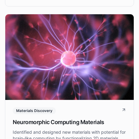
integration.
Materials Discovery
Neuromorphic Computing Materials
Identified and designed new materials with potential for
brain-like computing by functionalizing 2D materials