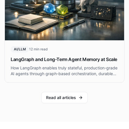
AI/LLM
12 min read
LangGraph and Long-Term Agent Memory at Scale
How LangGraph enables truly stateful, production-grade
AI agents through graph-based orchestration, durable
checkpointing, and hybrid short-term and long-term
memory architectures.
Read all articles