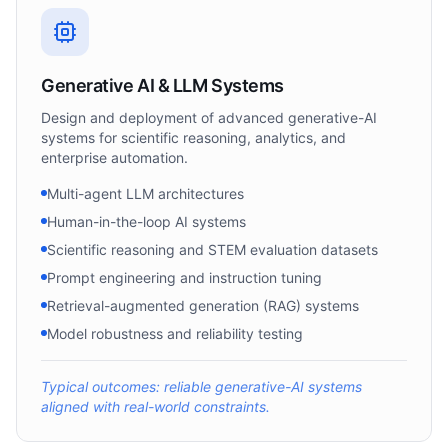
Generative AI & LLM Systems
Design and deployment of advanced generative-AI
systems for scientific reasoning, analytics, and
enterprise automation.
Multi-agent LLM architectures
Human-in-the-loop AI systems
Scientific reasoning and STEM evaluation datasets
Prompt engineering and instruction tuning
Retrieval-augmented generation (RAG) systems
Model robustness and reliability testing
Typical outcomes: reliable generative-AI systems
aligned with real-world constraints.