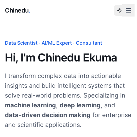
Chinedu
.
Tog
Data Scientist · AI/ML Expert · Consultant
Hi, I'm
Chinedu Ekuma
I transform complex data into actionable
insights and build intelligent systems that
solve real-world problems. Specializing in
machine learning
,
deep learning
, and
data-driven decision making
for enterprise
and scientific applications.