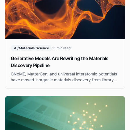
AI/Materials Science
11 min read
Generative Models Are Rewriting the Materials
Discovery Pipeline
GNoME, MatterGen, and universal interatomic potentials
have moved inorganic materials discovery from library
screening to targeted generation. What this means for
R&D leaders in 2025.