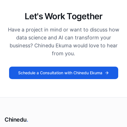
Let's Work Together
Have a project in mind or want to discuss how
data science and AI can transform your
business? Chinedu Ekuma would love to hear
from you.
Schedule a Consultation with Chinedu Ekuma
Chinedu
.