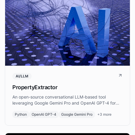
AI/LLM
PropertyExtractor
An open-source conversational LLM-based tool
leveraging Google Gemini Pro and OpenAI GPT-4 for
autonomous extraction and verification of material
Python
OpenAI GPT-4
Google Gemini Pro
+
3
more
property data from scholarly papers.