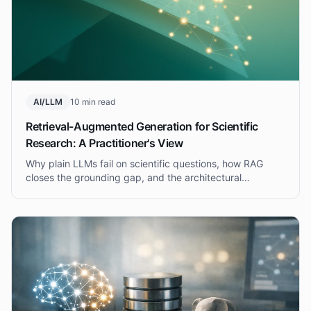
AI/LLM
10 min read
Retrieval-Augmented Generation for Scientific
Research: A Practitioner's View
Why plain LLMs fail on scientific questions, how RAG
closes the grounding gap, and the architectural
decisions that separate a demo from a system
researchers actually trust.