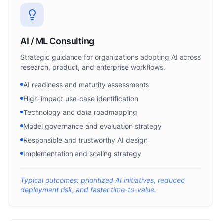
AI / ML Consulting
Strategic guidance for organizations adopting AI across
research, product, and enterprise workflows.
AI readiness and maturity assessments
High-impact use-case identification
Technology and data roadmapping
Model governance and evaluation strategy
Responsible and trustworthy AI design
Implementation and scaling strategy
Typical outcomes: prioritized AI initiatives, reduced
deployment risk, and faster time-to-value.