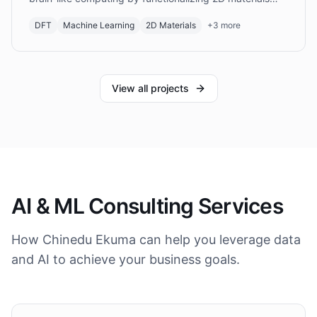
with organic molecules.
DFT
Machine Learning
2D Materials
+
3
more
View all projects
AI & ML Consulting Services
How Chinedu Ekuma can help you leverage data
and AI to achieve your business goals.