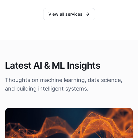
View all services
Latest AI & ML Insights
Thoughts on machine learning, data science,
and building intelligent systems.